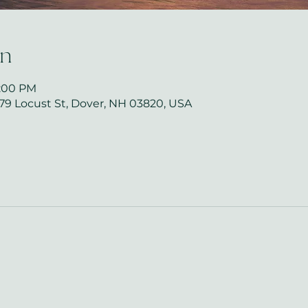
on
8:00 PM
279 Locust St, Dover, NH 03820, USA