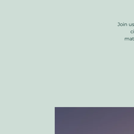
Join u
c
matu