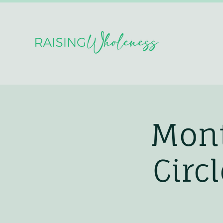
Mont
Circ