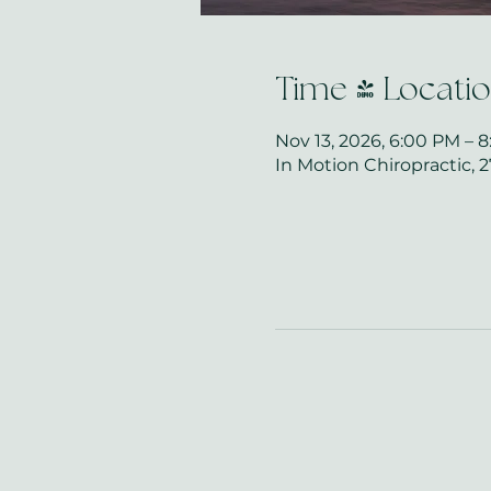
Time & Locati
Nov 13, 2026, 6:00 PM – 
In Motion Chiropractic, 