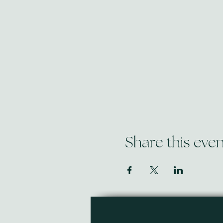
Share this even