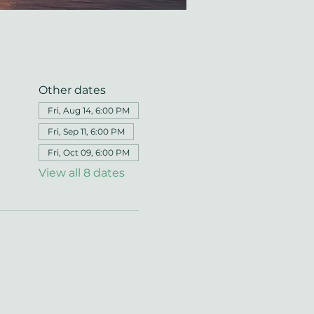
Other dates
Fri, Aug 14, 6:00 PM
Fri, Sep 11, 6:00 PM
Fri, Oct 09, 6:00 PM
View all 8 dates