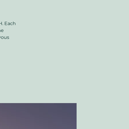
H. Each
ne
rvous