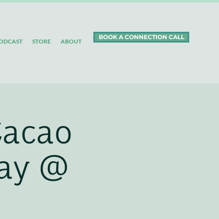
BOOK A CONNECTION CALL
ODCAST
STORE
ABOUT
Cacao
day @