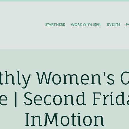
START HERE
WORK WITH JENN
EVENTS
P
hly Women's 
le | Second Fri
InMotion