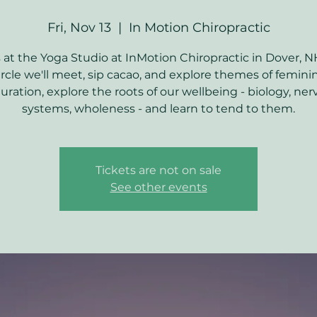
Fri, Nov 13
  |  
In Motion Chiropractic
s at the Yoga Studio at InMotion Chiropractic in Dover, N
ircle we'll meet, sip cacao, and explore themes of femini
ration, explore the roots of our wellbeing - biology, ne
Tickets are not on sale
See other events