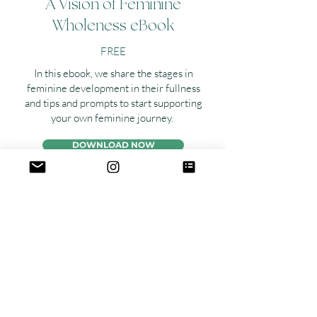
A Vision of Feminine
Wholeness eBook
FREE
In this ebook, we share the stages in
feminine development in their fullness
and tips and prompts to start supporting
your own feminine journey.
DOWNLOAD NOW