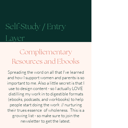
Self
Study
Entry
-
/
Layer
Compliementary
Resources and Ebooks
Resources for women beggining to
reconnect with their own patterns,
Spreading the word on all that I've learned
language, and awareness.
and how I support women and parents is so
important to me. Also a little secret is that I
Listen to the Podcast →
use to design content - so I actually LOVE
distilling my work in to digestible formats
(ebooks, podcasts, and workbooks) to help
Follow on Instagram →
people start doing the work // nurturing
their trues essence of wholeness. This is a
growing list - so make sure to join the
Read on Substack →
newsletter to get the latest.