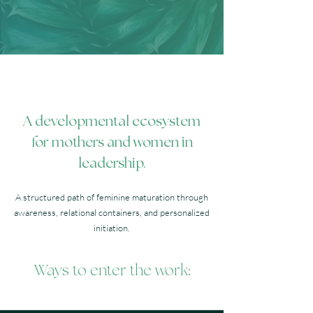
A developmental ecosystem
for mothers and women in
leadership.
A structured path of feminine maturation through
awareness, relational containers, and personalized
initiation.
Ways to enter the work: