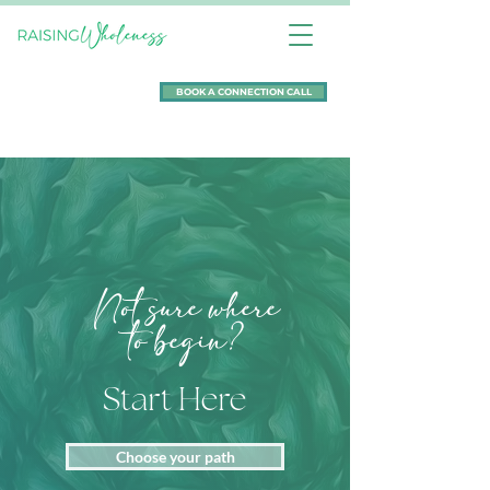
BOOK A CONNECTION CALL
Not sure where
to begin?
Start Here
Choose your path