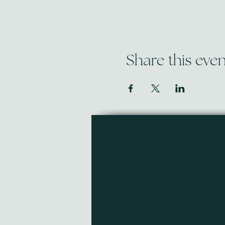
Share this even