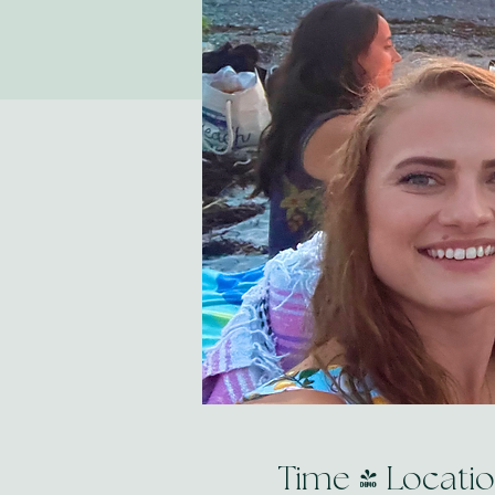
Time & Locati