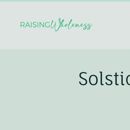
Solst