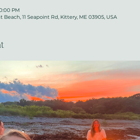
10:00 PM
 Beach, 11 Seapoint Rd, Kittery, ME 03905, USA
t