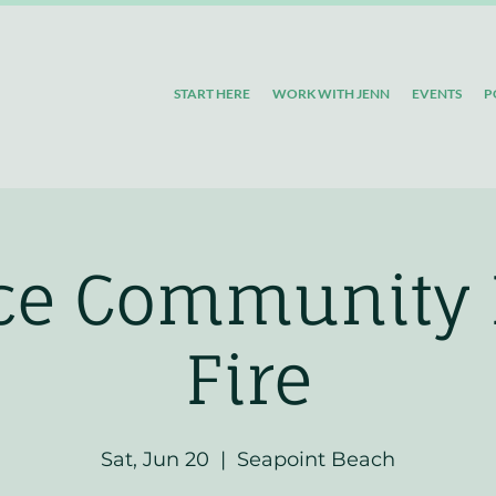
START HERE
WORK WITH JENN
EVENTS
P
ice Community
Fire
Sat, Jun 20
  |  
Seapoint Beach