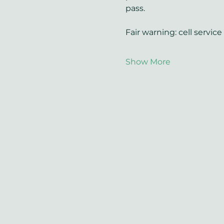
pass.
Fair warning: cell servic
Show More