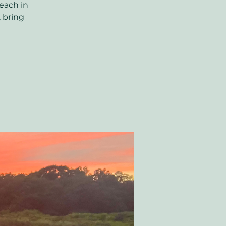
each in
, bring