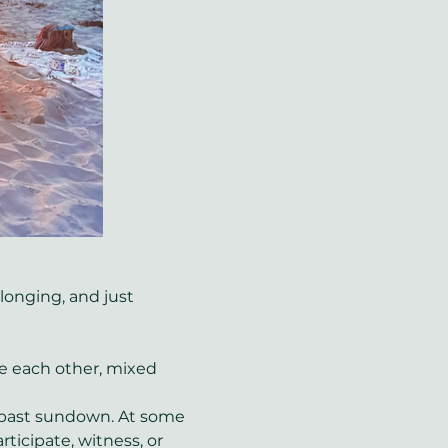
onging, and just 
de each other, mixed 
y past sundown. At some 
ticipate, witness, or 