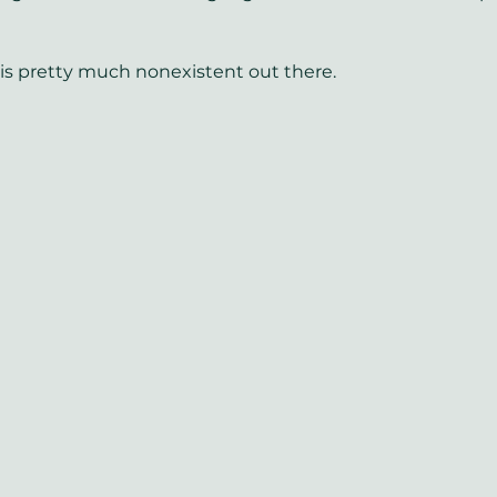
e is pretty much nonexistent out there.