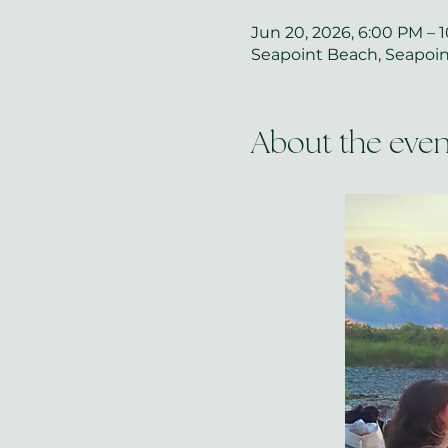
Jun 20, 2026, 6:00 PM – 
Seapoint Beach, Seapoint
About the even