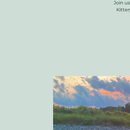
Join us
Kitter