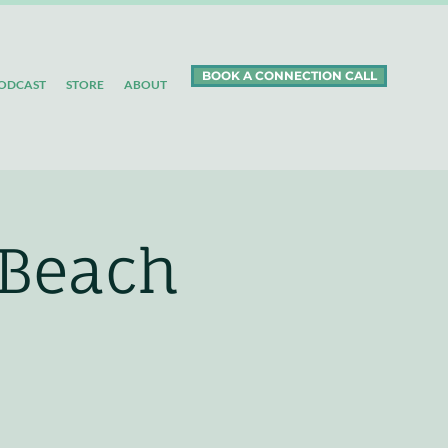
BOOK A CONNECTION CALL
ODCAST
STORE
ABOUT
 Beach