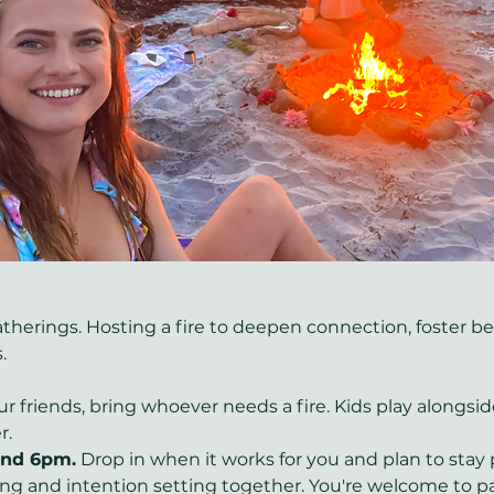
erings. Hosting a fire to deepen connection, foster bel
. 
ur friends, bring whoever needs a fire. Kids play alongsi
. 
ound 6pm.
 Drop in when it works for you and plan to sta
ing and intention setting together. You're welcome to par