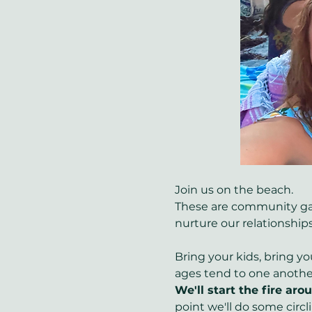
Join us on the beach.
These are community gath
nurture our relationships
Bring your kids, bring yo
ages tend to one another
We'll start the fire ar
point we'll do some circl