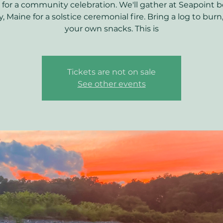
 for a community celebration. We'll gather at Seapoint b
y, Maine for a solstice ceremonial fire. Bring a log to burn
your own snacks. This is
Tickets are not on sale
See other events