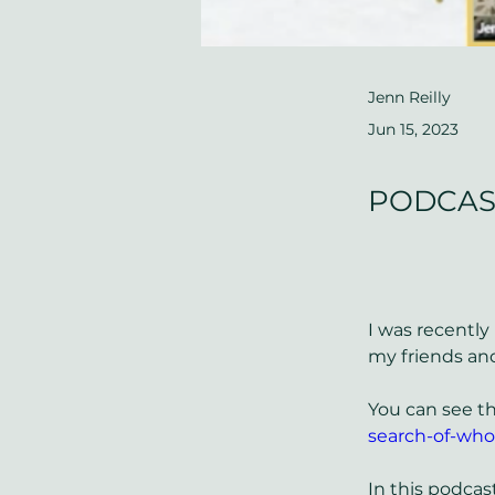
Jenn Reilly
Jun 15, 2023
PODCAST 
I was recently
my friends and
You can see th
search-of-who
In this podcas