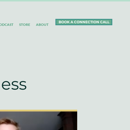
BOOK A CONNECTION CALL
ODCAST
STORE
ABOUT
ness