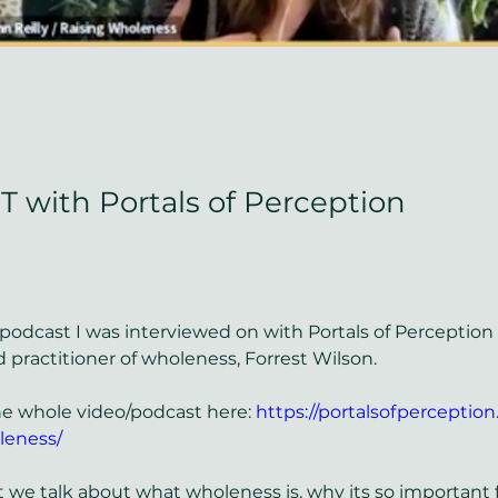
with Portals of Perception
 podcast I was interviewed on with Portals of Perception 
 practitioner of wholeness, Forrest Wilson. 
e whole video/podcast here: 
https://portalsofperception.
leness/
t we talk about what wholeness is, why its so important f