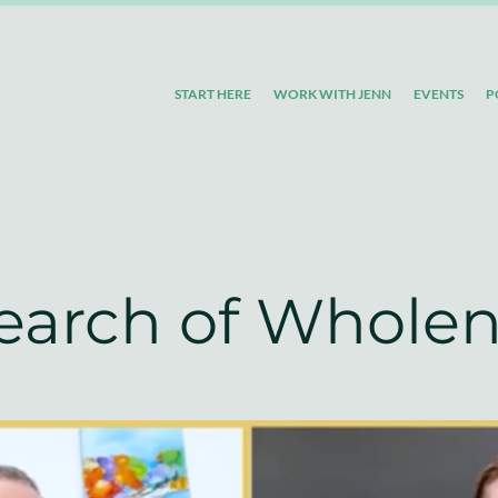
START HERE
WORK WITH JENN
EVENTS
P
Search of Whole