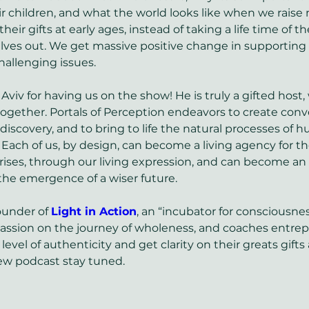
ir children, and what the world looks like when we raise 
their gifts at early ages, instead of taking a life time of t
lves out. We get massive positive change in supporting
allenging issues. 
 Aviv for having us on the show! He is truly a gifted host
ogether. Portals of Perception endeavors to create conve
f discovery, and to bring to life the natural processes of 
ach of us, by design, can become a living agency for th
 arises, through our living expression, and can become an 
 the emergence of a wiser future.
ounder of 
Light in Action
, an “incubator for consciousne
passion on the journey of wholeness, and coaches entrep
level of authenticity and get clarity on their greats gifts 
ew podcast stay tuned.  