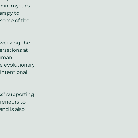
mini mystics 
herapy to 
 some of the 
, weaving the 
rsations at 
human 
e evolutionary 
intentional 
ss” supporting 
reneurs to 
and is also 