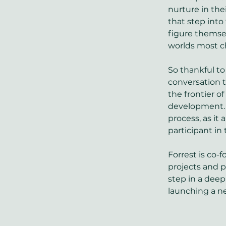
nurture in the
that step into 
figure themse
worlds most ch
So thankful to
conversation t
the frontier o
development. E
process, as it
participant in
Forrest is co-f
projects and 
step in a deep 
launching a n