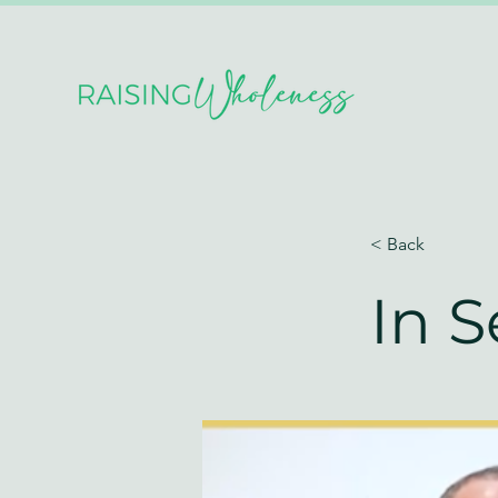
< Back
In 