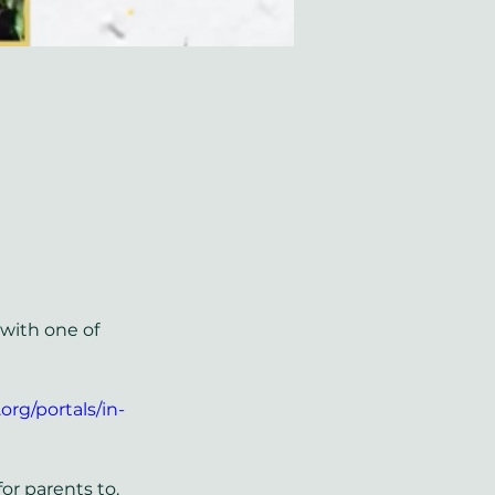
with one of 
org/portals/in-
or parents to. 