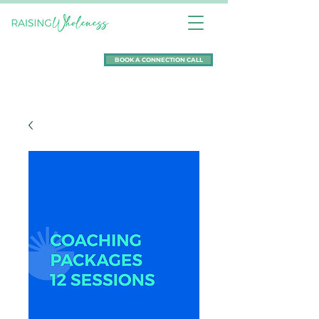
BOOK A CONNECTION CALL