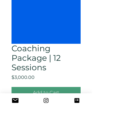
Coaching
Package | 12
Sessions
Price
$3,000.00
Add to Cart
(12) Coaching 90
min Sessions