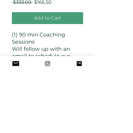
Regular
Sale
 $333.00 
$166.50
Price
Price
Add to Cart
(1) 90 min Coaching
Sessions
Will follow up with an
email to schedule our
time together.