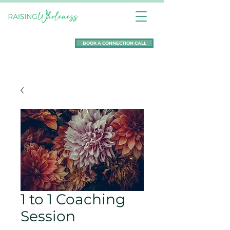
BOOK A CONNECTION CALL
1 to 1 Coaching
Session