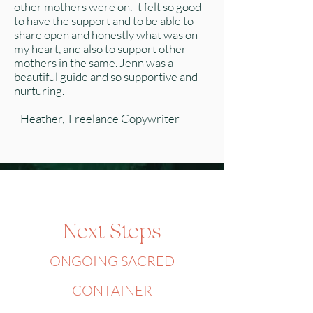
other mothers were on. It felt so good
to have the support and to be able to
share open and honestly what was on
my heart, and also to support other
mothers in the same. Jenn was a
beautiful guide and so supportive and
nurturing.
- Heather, Freelance Copywriter
Next Steps
ONGOING SACRED
CONTAINER