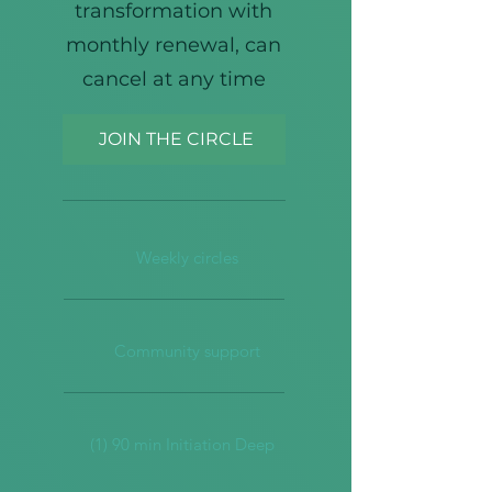
transformation with
monthly renewal, can
cancel at any time
JOIN THE CIRCLE
Weekly circles
Community support
(1) 90 min Initiation Deep