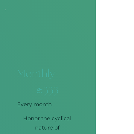
Monthly
$333
$
333
Every month
Honor the cyclical
nature of