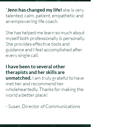
"
Jenn has changed my life!
she is very
talented, calm, patient, empathetic and
an empowering life coach.
She has helped me learn so much about
myself both professionally & personally.
She provides effective tools and
guidance and I feel accomplished after
every single call.
I have been to several other
therapists and her skills are
unmatched.
I am truly grateful to have
met her and recommend her
wholeheartedly. Thanks for making the
world a better place!
- Susan, Director of Communications