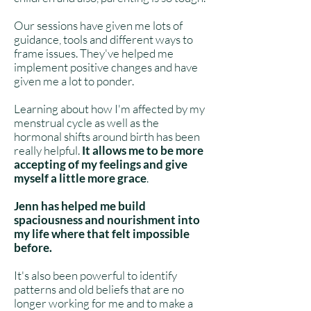
Our sessions have given me lots of
guidance, tools and different ways to
frame issues. They've helped me
implement positive changes and have
given me a lot to ponder.
Learning about how I'm affected by my
menstrual cycle as well as the
hormonal shifts around birth has been
really helpful.
It
allows me to be more
accepting of my feelings and give
myself a little more grace
.
Jenn has helped me build
spaciousness and nourishment into
my life where that felt impossible
before.
It's also been powerful to identify
patterns and old beliefs that are no
longer working for me and to make a