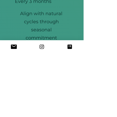
Every 3 months
Align with natural
cycles through
seasonal
commitment
JOIN THE CIRCLE
Weekly circles
Community support