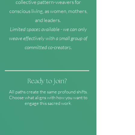
collective pattern-weavers for
conscious living, as women, mothers,
and leaders.
Limited spaces available - we can only
weave effectively with a small group of
committed co-creators.
Ready to join?
All paths create the same profound shifts.
Choose what aligns with how you want to
engage this sacred work.