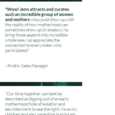
"Wow! Jenn attracts and curates
such an incredible group of women
and mothers
who could show up with
the reality of how motherhood can
sometimes show up (in shadow), to
bring those aspects into incredible
wholeness. I so appreciate the
connection to every sister who
participated."
- Kristin, Sales Manager
"Our time together can best be
described as digging out of an early
motherhood hole of isolation and
bewilderment to see the light. I love my
children and also, parenting is so tough.