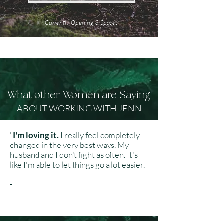
Currently Opening 3 Spaces
What other Women are Saying
ABOUT WORKING WITH JENN
"
I'm loving it.
I really feel completely
changed in the very best ways. My
husband and I don't fight as often. It's
like I'm able to let things go a lot easier.
​
-